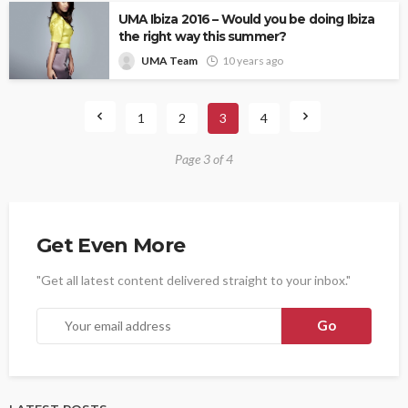
UMA Ibiza 2016 – Would you be doing Ibiza
the right way this summer?
UMA Team
10 years ago
1
2
3
4
Page 3 of 4
Get Even More
"Get all latest content delivered straight to your inbox."