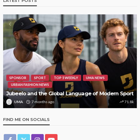
LATEST POSTS
HIPHOP
REVIEWS
TOP 5 WEEKLY
UMA NEWS
STORMZY RELEASES NEW TRACK ‘SORRY RACH!’
UMA
1 year ago
9.4k
FIND ME ON SOCIALS