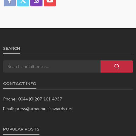
SEARCH
CONTACT INFO
Phone:
0044 (0) 207-101-4937
Email:
press@urbanmusicawards.net
POPULAR POSTS