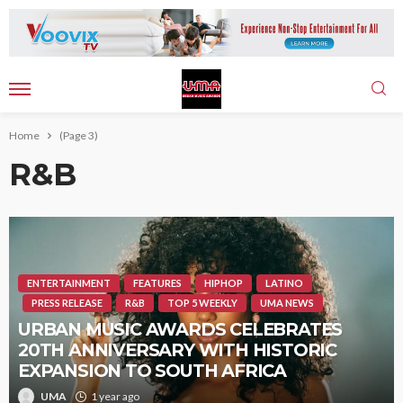
Home
(Page 3)
R&B
ENTERTAINMENT
FEATURES
HIPHOP
LATINO
PRESS RELEASE
R&B
TOP 5 WEEKLY
UMA NEWS
URBAN MUSIC AWARDS CELEBRATES
20TH ANNIVERSARY WITH HISTORIC
EXPANSION TO SOUTH AFRICA
UMA
1 year ago