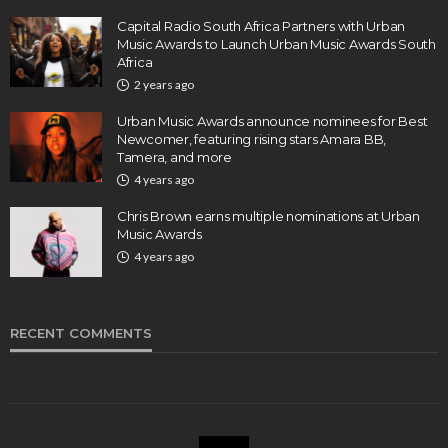
Capital Radio South Africa Partners with Urban
Music Awards to Launch Urban Music Awards South
Africa
2 years ago
Urban Music Awards announce nominees for Best
Newcomer, featuring rising stars Amara BB,
Tamera, and more
4 years ago
Chris Brown earns multiple nominations at Urban
Music Awards
4 years ago
RECENT COMMENTS