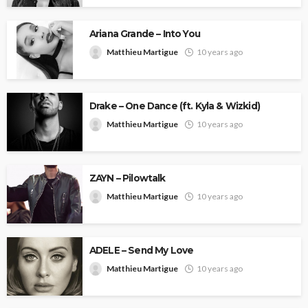
Ariana Grande – Into You
Matthieu Martigue
10 years ago
Drake – One Dance (ft. Kyla & Wizkid)
Matthieu Martigue
10 years ago
ZAYN – Pilowtalk
Matthieu Martigue
10 years ago
ADELE – Send My Love
Matthieu Martigue
10 years ago