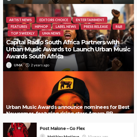
ARTIST NEWS
EDITORS CHOICE
ENTERTAINMENT
FEATURES
HIPHOP
LABEL NEWS
PRESS RELEASE
R&B
TOP 5 WEEKLY
UMA NEWS
Capital Radio South Africa Partners with
Urban Music Awards to Launch Urban Music
Awards South Africa
UMA
2 years ago
Urban Music Awards announce nominees for Best
Newcomer, featuring rising stars Amara BB,
Tamera, and more
Post Malone – Go Flex
Matthieu Martigue
10 years ago