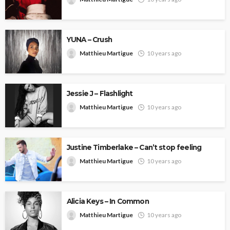
YUNA – Crush
Matthieu Martigue
10 years ago
Jessie J – Flashlight
Matthieu Martigue
10 years ago
Justine Timberlake – Can’t stop feeling
Matthieu Martigue
10 years ago
Alicia Keys – In Common
Matthieu Martigue
10 years ago