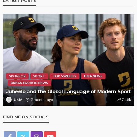
LATEST POSTS
HIPHOP
REVIEWS
TOP 5 WEEKLY
UMA NEWS
STORMZY RELEASES NEW TRACK ‘SORRY RACH!’
UMA
1 year ago
9.4k
FIND ME ON SOCIALS