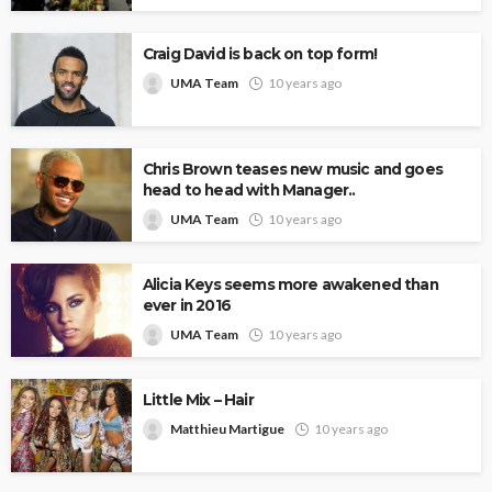
Craig David is back on top form!
UMA Team
10 years ago
Chris Brown teases new music and goes
head to head with Manager..
UMA Team
10 years ago
Alicia Keys seems more awakened than
ever in 2016
UMA Team
10 years ago
Little Mix – Hair
Matthieu Martigue
10 years ago