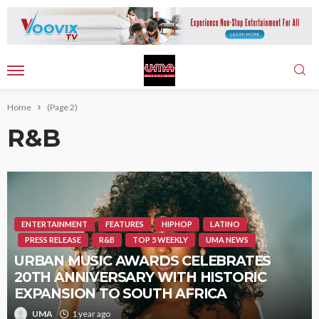
Home
(Page 2)
R&B
ENTERTAINMENT
FEATURES
HIPHOP
LATINO
PRESS RELEASE
R&B
TOP 5 WEEKLY
UMA NEWS
URBAN MUSIC AWARDS CELEBRATES
20TH ANNIVERSARY WITH HISTORIC
EXPANSION TO SOUTH AFRICA
UMA
1 year ago