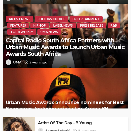
ARTIST NEWS
EDITORS CHOICE
ENTERTAINMENT
FEATURES
HIPHOP
LABEL NEWS
PRESS RELEASE
R&B
TOP 5 WEEKLY
UMA NEWS
Capital Radio South Africa Partners with
Urban Music Awards to Launch Urban Music
Awards South Africa
UMA
2 years ago
Urban Music Awards announce nominees for Best
Newcomer, featuring rising stars Amara BB,
Tamera, and more
Artist Of The Day – B Young
Shayan Sadeghi
8 years ago