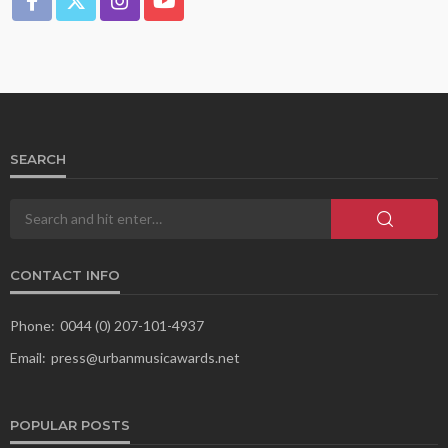
SEARCH
CONTACT INFO
Phone:
0044 (0) 207-101-4937
Email:
press@urbanmusicawards.net
POPULAR POSTS