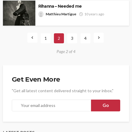
Rihanna – Needed me
Matthieu Martigue
10 years ago
1
2
3
4
Page 2 of 4
Get Even More
"Get all latest content delivered straight to your inbox."