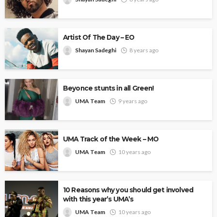
Artist Of The Day – EO
Shayan Sadeghi
8 years ago
Beyonce stunts in all Green!
UMA Team
9 years ago
UMA Track of the Week – MO
UMA Team
10 years ago
10 Reasons why you should get involved
with this year’s UMA’s
UMA Team
10 years ago