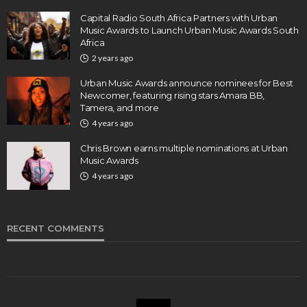
Capital Radio South Africa Partners with Urban
Music Awards to Launch Urban Music Awards South
Africa
2 years ago
Urban Music Awards announce nominees for Best
Newcomer, featuring rising stars Amara BB,
Tamera, and more
4 years ago
Chris Brown earns multiple nominations at Urban
Music Awards
4 years ago
RECENT COMMENTS