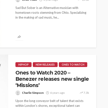
Sad But Sober is an Alternative musician with
hometown roots stemming from Ohio. Specializing
in the making of sad music, he...
HIPHOP
NEW RELEASES
ONES TO WATCH
Ones to Watch 2020 –
Benezer releases new single
‘Missions’
Charlie Simpson
6 years ago
7.3k
Upon the long conveyor belt of talent that exists
within London’s shores, exceptional talent can