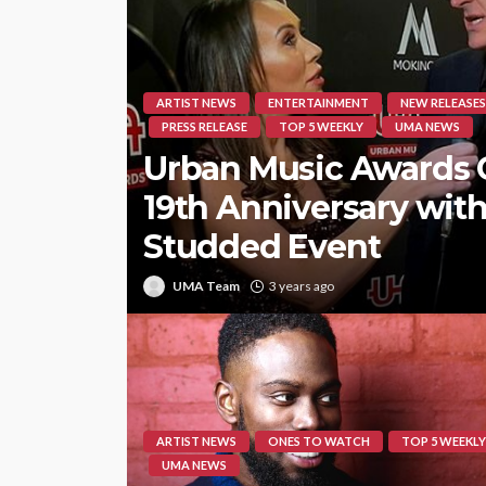
ARTIST NEWS
ENTERTAINMENT
NEW RELEASES
PRESS RELEASE
TOP 5 WEEKLY
UMA NEWS
Urban Music Awards 
19th Anniversary with
Studded Event
UMA Team
3 years ago
ARTIST NEWS
ONES TO WATCH
TOP 5 WEEKLY
UMA NEWS