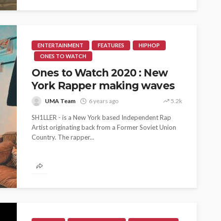
ENTERTAINMENT
FEATURES
HIPHOP
ONES TO WATCH
Ones to Watch 2020 : New
York Rapper making waves
UMA Team
6 years ago
5.2k
SH1LLER - is a New York based Independent Rap
Artist originating back from a Former Soviet Union
Country. The rapper...