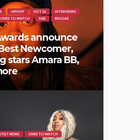
S
HIPHOP
HOT 16
INTERVIEWS
ONES TO WATCH
R&B
REGGAE
Awards announce
 Best Newcomer,
ng stars Amara BB,
more
RTIST NEWS
ONES TO WATCH