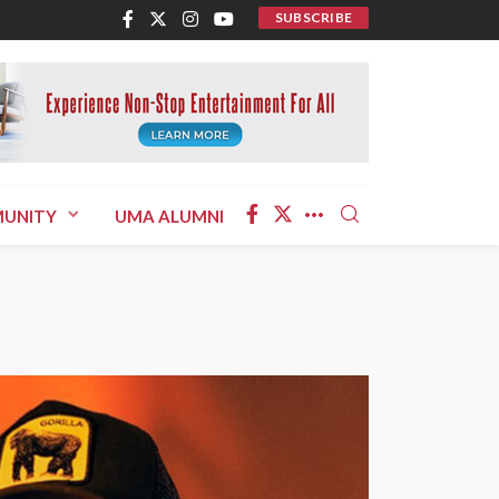
SUBSCRIBE
UNITY
UMA ALUMNI