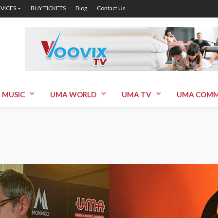
RVICES
BUY TICKETS
Blog
Contact Us
 MUSIC
UMA WORLD
UMA TV
UMA COMM