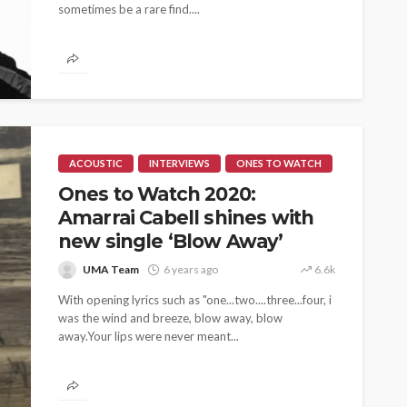
sometimes be a rare find....
ACOUSTIC
INTERVIEWS
ONES TO WATCH
Ones to Watch 2020:
Amarrai Cabell shines with
new single ‘Blow Away’
UMA Team
6 years ago
6.6k
With opening lyrics such as "one...two....three...four, i
was the wind and breeze, blow away, blow
away.Your lips were never meant...