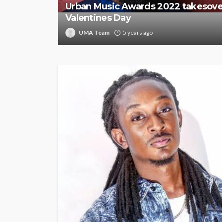
Urban Music Awards 2022 takesove
Valentines Day
UMA Team
5 years ago