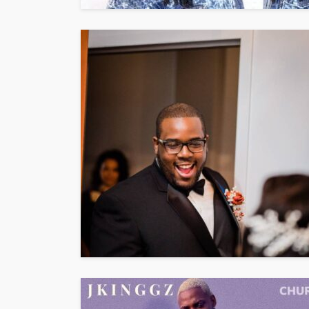
ENTERTAINMENT
PRESS RELE
SPONSOR
TOP 5 WEEKLY
Vita24 Announced
Official Silver Spo
the 20th Annivers
Music Awards Sout
UMA
1 year ago