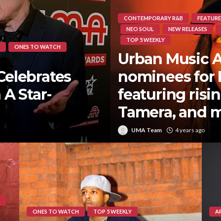
CONTEMPORARY R&B
FEATURE
NEO SOUL
NEW RELEASES
TOP 5 WEEKLY
ONES TO WATCH
Urban Music 
Celebrates
nominees for
 A Star-
featuring risi
Tamera, and 
UMA Team
4 years ago
ONES TO WATCH
TOP 5 WEEKLY
A