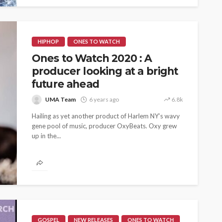
HIPHOP
ONES TO WATCH
Ones to Watch 2020 : A
producer looking at a bright
future ahead
UMA Team
6 years ago
6.8k
ASE
UMA NEWS
Hailing as yet another product of Harlem NY’s wavy
gene pool of music, producer OxyBeats. Oxy grew
 as
SPONSOR
SPORT
TOP 5 WEEKLY
up in the...
UMA NEWS
URBAN FASHION NEWS
nsor for
ary Urban
Jubeelo and the Global
h Africa
Language of Modern Sport
3.6k
UMA
7 months ago
71.8k
GOSPEL
NEW RELEASES
ONES TO WATCH