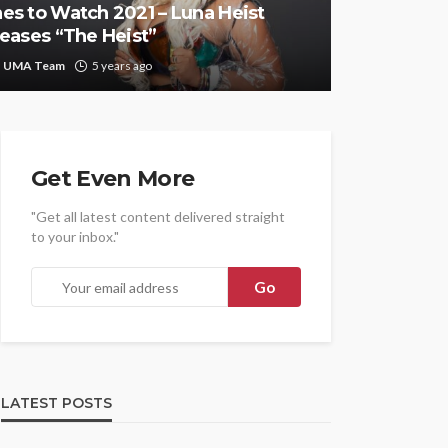
es to Watch 2021 – Luna Heist
leases “The Heist”
UMA Team
5 years ago
Get Even More
"Get all latest content delivered straight
to your inbox."
LATEST POSTS