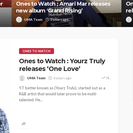
r
Ones to Watch ; Amari Mar releases
On
new album ‘Grand Rising’
re
UMA Team
5 years ago
ONES TO WATCH
Ones to Watch : Yourz Truly
releases ‘One Love’
UMA Team
6 years ago
7k
Y.T better known as (Yourz Truly), started out as a
R&B artist that would later prove to be multi-
talented. He...