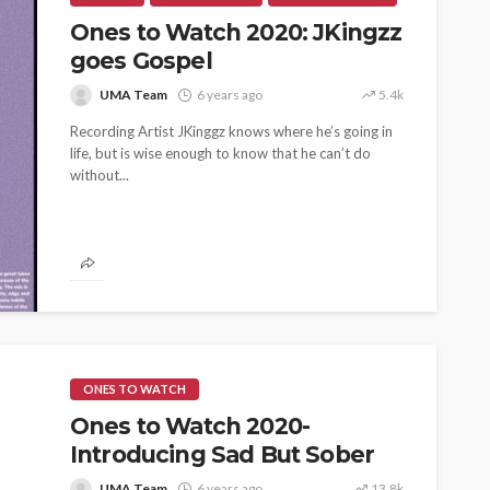
Ones to Watch 2020: JKingzz
goes Gospel
UMA Team
6 years ago
5.4k
Recording Artist JKinggz knows where he’s going in
life, but is wise enough to know that he can’t do
without...
ONES TO WATCH
Ones to Watch 2020-
Introducing Sad But Sober
UMA Team
6 years ago
13.8k