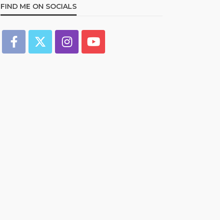
FIND ME ON SOCIALS