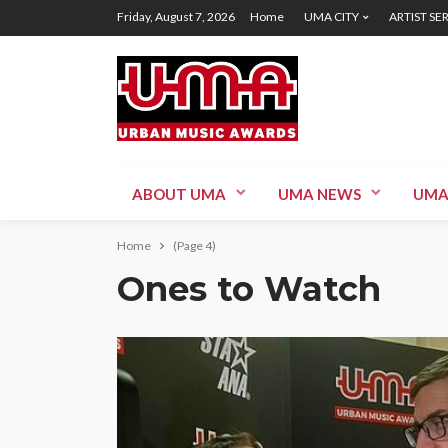
Friday, August 7, 2026
Home
UMA CITY
ARTIST SE
ABOUT UMA
UMA NEWS
UMA
Home
(Page 4)
Ones to Watch