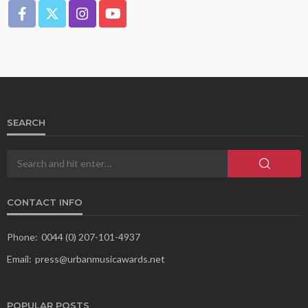
SEARCH
CONTACT INFO
Phone:
0044 (0) 207-101-4937
Email:
press@urbanmusicawards.net
POPULAR POSTS