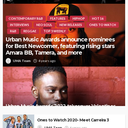
CONTEMPORARY R&B
FEATURES
HIPHOP
HOT 16
INTERVIEWS
NEO SOUL
NEW RELEASES
ONES TO WATCH
R&B
REGGAE
TOP 5 WEEKLY
Urban Music Awards announce nominees
for Best Newcomer, featuring rising stars
Amara BB, Tamera, and more
UMA Team
4 years ago
Urban Music Awards 2022 takesover Valentines
Day
Ones to Watch 2020- Meet Carreira 3
UMA Team
6 years ago