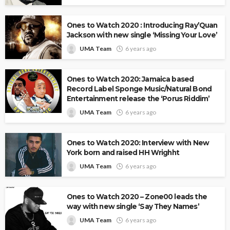
Ones to Watch 2020 : Introducing Ray’Quan
Jackson with new single ‘Missing Your Love’
UMA Team
6 years ago
Ones to Watch 2020: Jamaica based
Record Label Sponge Music/Natural Bond
Entertainment release the ‘Porus Riddim’
UMA Team
6 years ago
Ones to Watch 2020: Interview with New
York born and raised HH Wrighht
UMA Team
6 years ago
Ones to Watch 2020 – Zone00 leads the
way with new single ‘Say They Names’
UMA Team
6 years ago