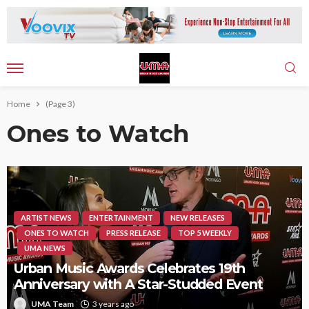
Home
(Page 3)
Ones to Watch
ARTIST NEWS
ENTERTAINMENT
NEW RELEASES
ONES TO WATCH
PRESS RELEASE
TOP 5 WEEKLY
UMA NEWS
Urban Music Awards Celebrates 19th
Anniversary with A Star-Studded Event
UMA Team
3 years ago