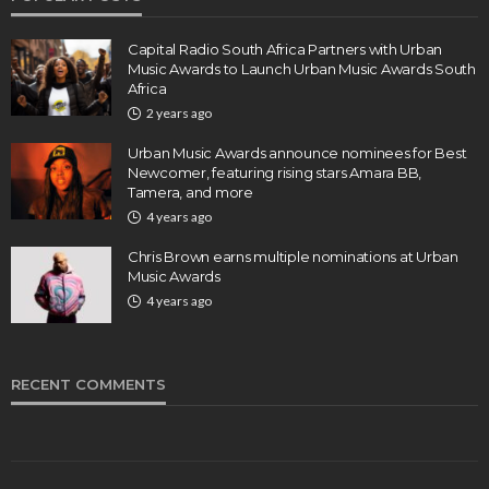
Capital Radio South Africa Partners with Urban
Music Awards to Launch Urban Music Awards South
Africa
2 years ago
Urban Music Awards announce nominees for Best
Newcomer, featuring rising stars Amara BB,
Tamera, and more
4 years ago
Chris Brown earns multiple nominations at Urban
Music Awards
4 years ago
RECENT COMMENTS