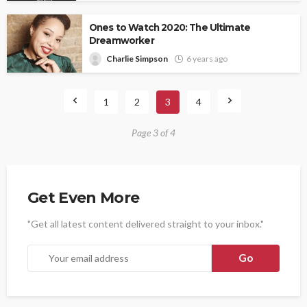
Ones to Watch 2020: The Ultimate
Dreamworker
Charlie Simpson
6 years ago
1
2
3
4
Page 3 of 4
Get Even More
"Get all latest content delivered straight to your inbox."