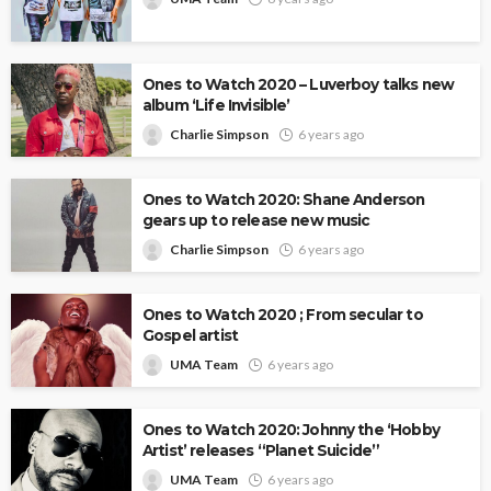
Ones to Watch 2020 – Luverboy talks new
album ‘Life Invisible’
Charlie Simpson
6 years ago
Ones to Watch 2020: Shane Anderson
gears up to release new music
Charlie Simpson
6 years ago
Ones to Watch 2020 ; From secular to
Gospel artist
UMA Team
6 years ago
Ones to Watch 2020: Johnny the ‘Hobby
Artist’ releases “Planet Suicide”
UMA Team
6 years ago