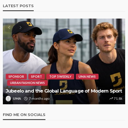
LATEST POSTS
HIPHOP
REVIEWS
TOP 5 WEEKLY
UMA NEWS
STORMZY RELEASES NEW TRACK ‘SORRY RACH!’
UMA
1 year ago
9.4k
FIND ME ON SOCIALS