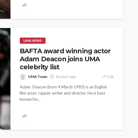
UMA NEWS
BAFTA award winning actor
Adam Deacon joins UMA
celebrity list
UMA Team
10 years ago
3.2k
Adam Deacon (born 4 March 1983) is an English
film actor, rapper, writer and director. He is best
known for...