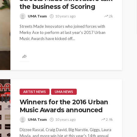
the business of Scoring
UMA Team
10 years ago
2k
Streets Made Innovators who joined forces with
Merky Ace to perform at last year's 2017 Urban
Music Awards have kicked off...
ARTIST NEWS
UMA NEWS
Winners for the 2016 Urban
Music Awards announced
UMA Team
10 years ago
2.9k
Dizzee Rascal, Craig David, Big Narstie, Giggs, Laura
ASE
Muvla, and more win big at this year's 14th annual
UMA NEWS