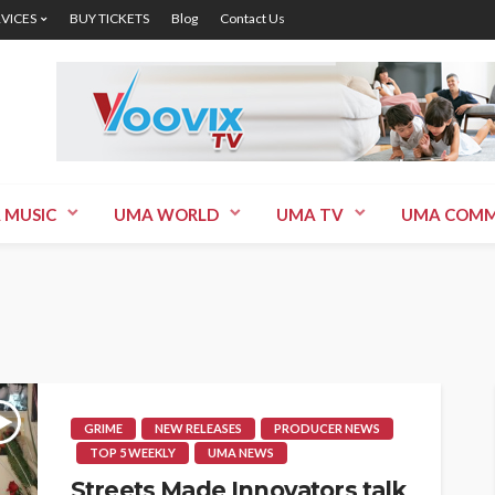
RVICES
BUY TICKETS
Blog
Contact Us
 MUSIC
UMA WORLD
UMA TV
UMA COMM
GRIME
NEW RELEASES
PRODUCER NEWS
TOP 5 WEEKLY
UMA NEWS
Streets Made Innovators talk