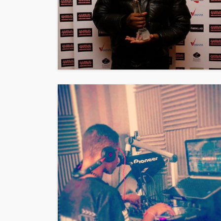
Vita24 Announced
Official Silver Spo
the 20th Annivers
Music Awards Sout
UMA
1 year ago