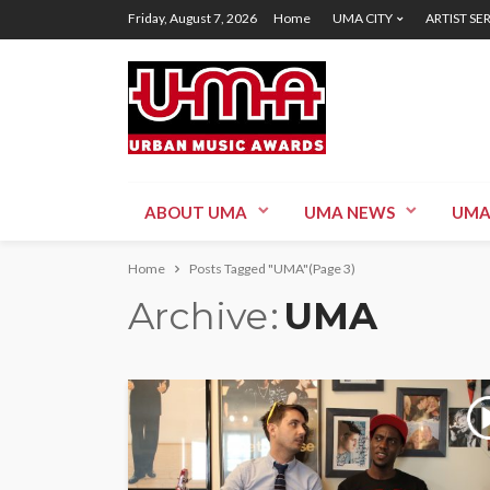
Friday, August 7, 2026
Home
UMA CITY
ARTIST SE
ABOUT UMA
UMA NEWS
UMA
Home
Posts Tagged "UMA"
(Page 3)
Archive
UMA