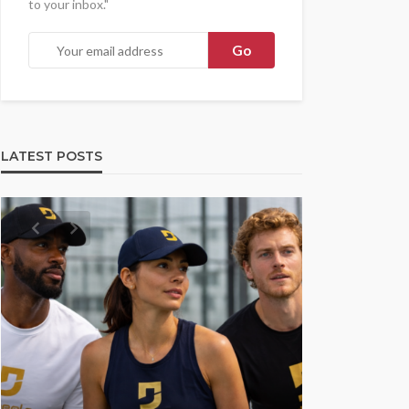
to your inbox."
LATEST POSTS
UMA NEWS