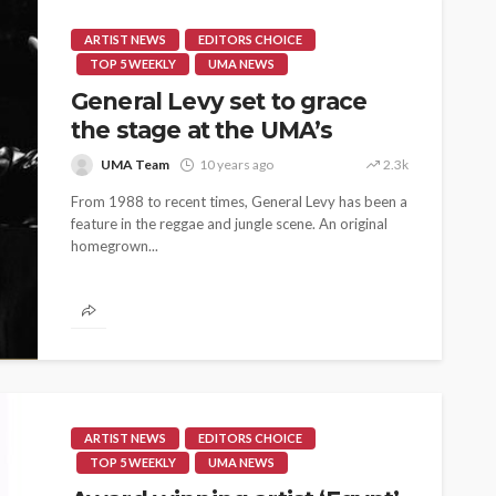
ARTIST NEWS
EDITORS CHOICE
TOP 5 WEEKLY
UMA NEWS
General Levy set to grace
the stage at the UMA’s
UMA Team
10 years ago
2.3k
From 1988 to recent times, General Levy has been a
feature in the reggae and jungle scene. An original
homegrown...
ARTIST NEWS
EDITORS CHOICE
TOP 5 WEEKLY
UMA NEWS