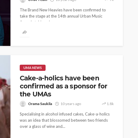
The Brand New Heavies have been confirmed to
take the stage at the 14th annual Urban Music
Awards taking place...
UMA NEWS
Cake-a-holics have been
confirmed as a sponsor for
the UMAs
Orama Saukila
10 years ago
1.8k
Specialising in alcohol infused cakes, Cake-a-holics
was an idea that blossomed between two friends
over a glass of wine and...