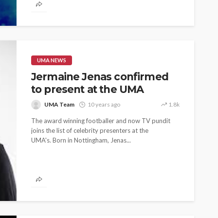
UMA NEWS
Jermaine Jenas confirmed
to present at the UMA
UMA Team
10 years ago
1.8k
The award winning footballer and now TV pundit
joins the list of celebrity presenters at the
UMA's. Born in Nottingham, Jenas...