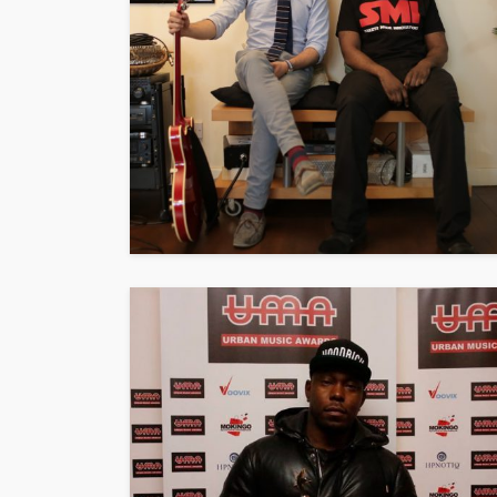
ENTERTAINMENT
PRESS RELE
SPONSOR
TOP 5 WEEKLY