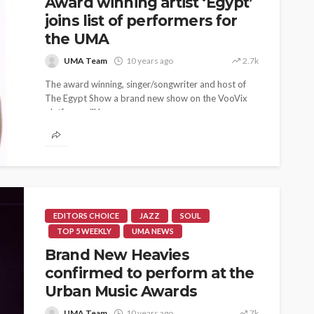
Award winning artist ‘Egypt’
joins list of performers for
the UMA
UMA Team
10 years ago
2.7k
The award winning, singer/songwriter and host of
The Egypt Show a brand new show on the VooVix
platform will be...
EDITORS CHOICE
JAZZ
SOUL
TOP 5 WEEKLY
UMA NEWS
Brand New Heavies
confirmed to perform at the
Urban Music Awards
UMA Team
10 years ago
7k