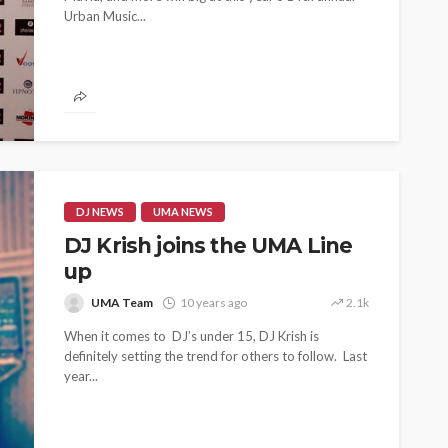
Urban Music...
 as
SPONSOR
SPORT
TOP 5 WEEKLY
UMA NEWS
URBAN FASHION NEWS
nsor for
ary Urban
Jubeelo and the Global
h Africa
Language of Modern Sport
3.6k
UMA
7 months ago
71.8k
DJ NEWS
UMA NEWS
DJ Krish joins the UMA Line
up
UMA Team
10 years ago
2.1k
When it comes to DJ’s under 15, DJ Krish is
definitely setting the trend for others to follow. Last
year...