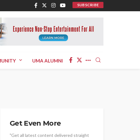
SUBSCRIBE
UNITY
UMA ALUMNI
Get Even More
"Get all latest content delivered straight