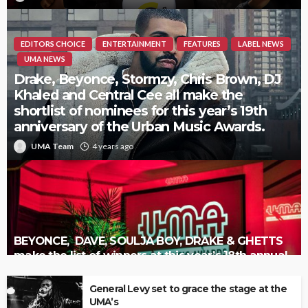
EDITORS CHOICE
ENTERTAINMENT
FEATURES
LABEL NEWS
UMA NEWS
Drake, Beyonce, Stormzy, Chris Brown, DJ
Khaled and Central Cee all make the
shortlist of nominees for this year’s 19th
anniversary of the Urban Music Awards.
UMA Team
4 years ago
BEYONCE, DAVE, SOULJA BOY, DRAKE & GHETTS
make the list of winners at this year’s 18th annual
Urban Music Awards.
General Levy set to grace the stage at the
UMA’s