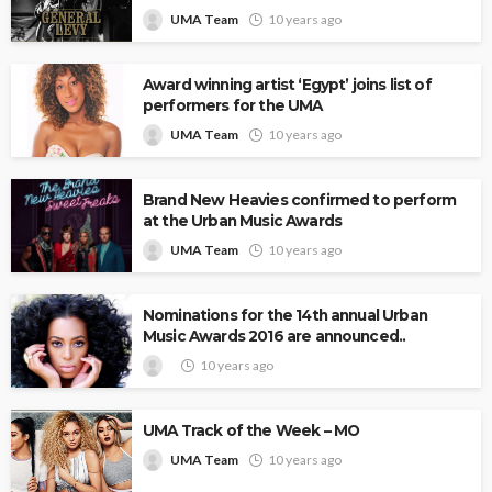
UMA Team
10 years ago
Award winning artist ‘Egypt’ joins list of
performers for the UMA
UMA Team
10 years ago
Brand New Heavies confirmed to perform
at the Urban Music Awards
UMA Team
10 years ago
Nominations for the 14th annual Urban
Music Awards 2016 are announced..
10 years ago
UMA Track of the Week – MO
UMA Team
10 years ago