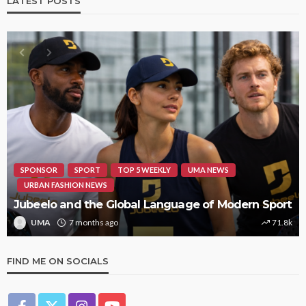
LATEST POSTS
HIPHOP
REVIEWS
TOP 5 WEEKLY
UMA NEWS
STORMZY RELEASES NEW TRACK ‘SORRY RACH!’
UMA
1 year ago
9.4k
FIND ME ON SOCIALS