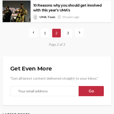
10 Reasons why you should get involved
with this year’s UMA’s
UMA Team
10 years ago
1
2
3
Page 2 of 3
Get Even More
"Get all latest content delivered straight to your inbox."