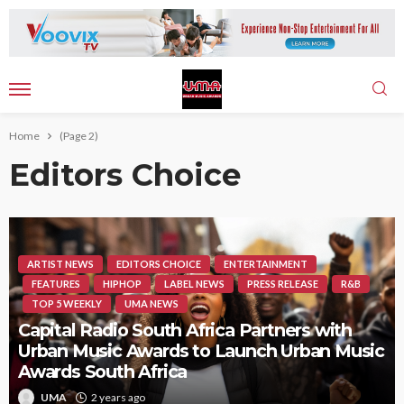
Home
(Page 2)
Editors Choice
ARTIST NEWS
EDITORS CHOICE
ENTERTAINMENT
FEATURES
HIPHOP
LABEL NEWS
PRESS RELEASE
R&B
TOP 5 WEEKLY
UMA NEWS
Capital Radio South Africa Partners with
Urban Music Awards to Launch Urban Music
Awards South Africa
UMA
2 years ago