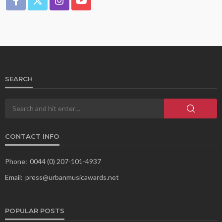
SEARCH
CONTACT INFO
Phone:
0044 (0) 207-101-4937
Email:
press@urbanmusicawards.net
POPULAR POSTS