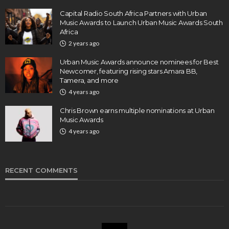
Capital Radio South Africa Partners with Urban
Music Awards to Launch Urban Music Awards South
Africa
2 years ago
Urban Music Awards announce nominees for Best
Newcomer, featuring rising stars Amara BB,
Tamera, and more
4 years ago
Chris Brown earns multiple nominations at Urban
Music Awards
4 years ago
RECENT COMMENTS