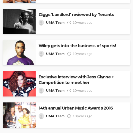
Giggs ‘Landlord’ reviewed by Tenants
UMA Team
10 years ago
Wiley gets into the business of sports!
UMA Team
10 years ago
Exclusive Interview with Jess Glynne +
Competition to meet her
UMA Team
10 years ago
14th annual Urban Music Awards 2016
UMA Team
10 years ago